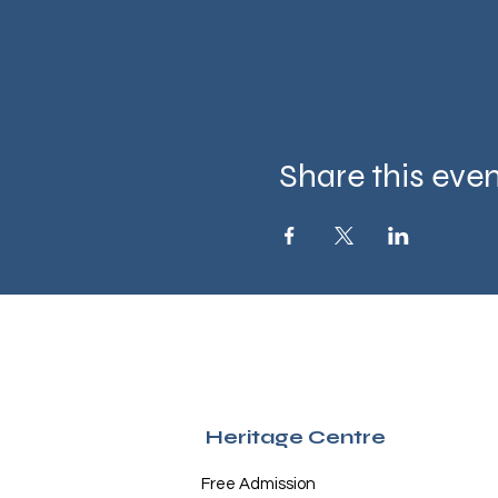
Share this eve
Heritage Centre
Free Admission