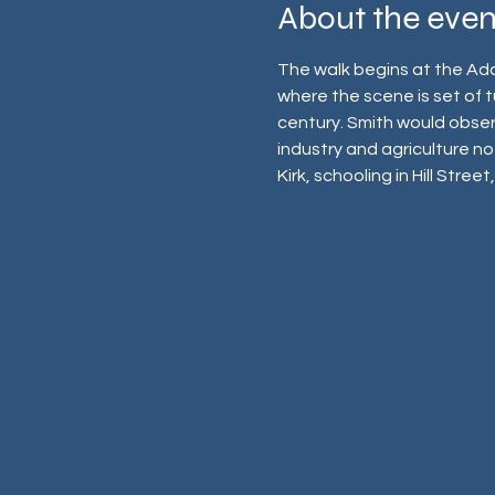
About the even
The walk begins at the Ada
where the scene is set of tu
century. Smith would observ
industry and agriculture not
Kirk, schooling in Hill Stree