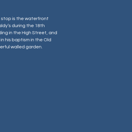
stop is the waterfront 
aldy’s during the 18th 
ing in the High Street, and 
in his baptism in the Old 
nderful walled garden.