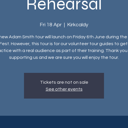
Rehearsal
Fri 18 Apr
  |  
Kirkcaldy
new Adam Smith tour will launch on Friday 6th June during the
Fest. However, this tour is for our volunteer tour guides to ge
ctice with a real audience as part of their training. Thank you
supporting us and we are sure you will enjoy the tour.
Tickets are not on sale
See other events