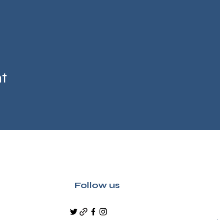
nt
Follow us