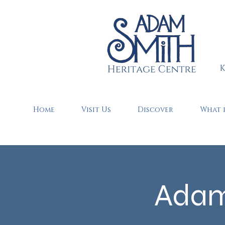
K
Home
Visit Us
Discover
What 
Adam 