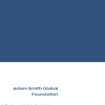
Adam Smith Global
Foundation