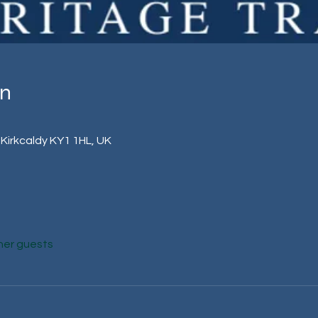
on
 Kirkcaldy KY1 1HL, UK
her guests