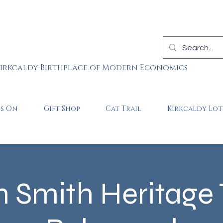
irkcaldy Birthplace of Modern Economics
is On
Gift Shop
Cat Trail
Kirkcaldy Lot
Smith Heritage T