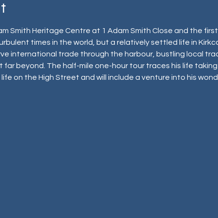
t
m Smith Heritage Centre at 1 Adam Smith Close and the first 
rbulent times in the world, but a relatively settled life in Kirkc
e international trade through the harbour, bustling local trad
 far beyond. The half-mile one-hour tour traces his life taking 
t, life on the High Street and will include a venture into his wo