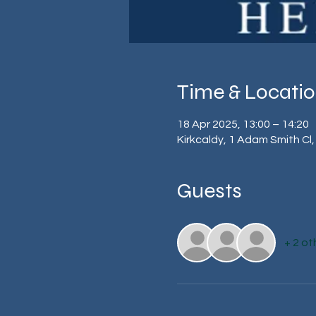
Time & Locati
18 Apr 2025, 13:00 – 14:20
Kirkcaldy, 1 Adam Smith Cl,
Guests
+ 2 ot