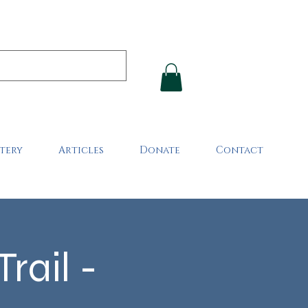
tery
Articles
Donate
Contact
rail -