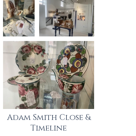
Adam Smith Close &
Timeline