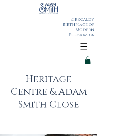
Kirkcaldy
Birthplace of
Modern
Economics
Heritage
Centre & Adam
Smith Close