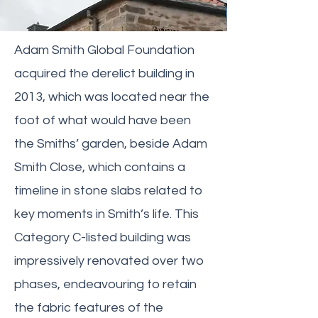
Adam Smith Global Foundation
acquired the derelict building in
2013, which was located near the
foot of what would have been
the Smiths’ garden, beside Adam
Smith Close, which contains a
timeline in stone slabs related to
key moments in Smith’s life. This
Category C-listed building was
impressively renovated over two
phases, endeavouring to retain
the fabric features of the