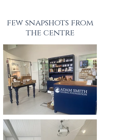
few
snapshots from
the centre