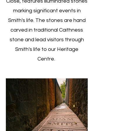
Close, features illuminated stones
marking significant events in
Smith's life. The stones are hand
carved in traditional Caithness
stone and lead visitors through
Smith's life to our Heritage
Centre.