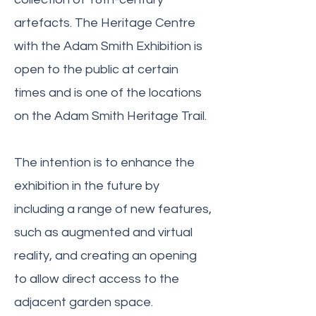
artefacts. The Heritage Centre
with the Adam Smith Exhibition is
open to the public at certain
times and is one of the locations
on the Adam Smith Heritage Trail.
The intention is to enhance the
exhibition in the future by
including a range of new features,
such as augmented and virtual
reality, and creating an opening
to allow direct access to the
adjacent garden space.