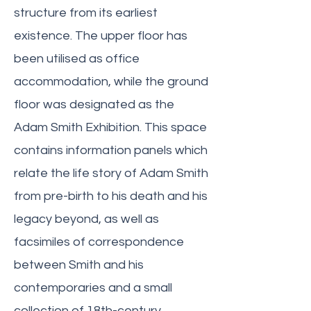
structure from its earliest
existence. The upper floor has
been utilised as office
accommodation, while the ground
floor was designated as the
Adam Smith Exhibition. This space
contains information panels which
relate the life story of Adam Smith
from pre-birth to his death and his
legacy beyond, as well as
facsimiles of correspondence
between Smith and his
contemporaries and a small
collection of 18th-century