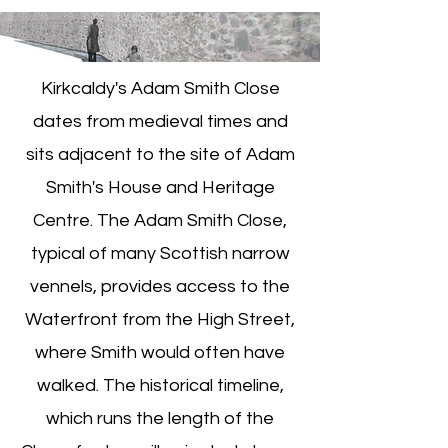
Kirkcaldy's Adam Smith Close
dates from medieval times and
sits adjacent to the site of Adam
Smith's House and Heritage
Centre. The Adam Smith Close,
typical of many Scottish narrow
vennels, provides access to the
Waterfront from the High Street,
where Smith would often have
walked. The historical timeline,
which runs the length of the