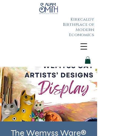
Kirkcaldy
Birthplace of
Modern
Economics
The Wemyss Ware®