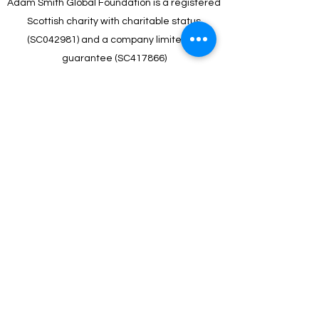
Adam Smith Global Foundation is a registered
Scottish charity with charitable status
(SC042981) and a company limited by
guarantee (SC417866)
About Us
Jobs
Terms & Conditions
Privacy Statement
Partners
Heritage Centre
©2024 by Adam Smith Global Foundation.