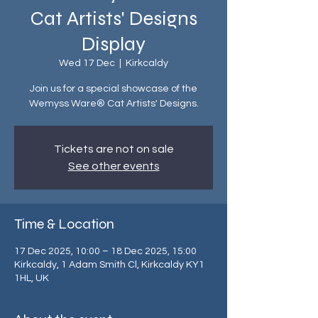
Cat Artists' Designs
Display
Wed 17 Dec
  |  
Kirkcaldy
Join us for a special showcase of the
Wemyss Ware® Cat Artists' Designs.
Tickets are not on sale
See other events
Time & Location
17 Dec 2025, 10:00 – 18 Dec 2025, 15:00
Kirkcaldy, 1 Adam Smith Cl, Kirkcaldy KY1
1HL, UK