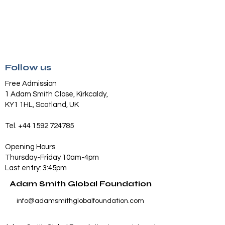
Follow us
Free Admission
1 Adam Smith Close, Kirkcaldy,
KY1 1HL, Scotland, UK
Tel.
+44 1592 724785
Opening Hours
Thursday-Friday 10am-4pm
Last entry: 3:45pm
Adam Smith Global Foundation
info@adamsmithglobalfoundation.com