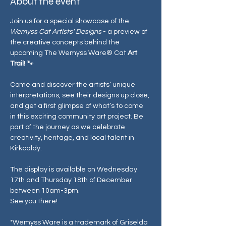
About the event
Join us for a special showcase of the 
Wemyss Cat Artists' Designs
 - a preview of 
the creative concepts behind the 
upcoming The Wemyss Ware® Cat 
Art 
Trail
! 🐾
Come and discover the artists’ unique 
interpretations, see their designs up close, 
and get a first glimpse of what’s to come 
in this exciting community art project. Be 
part of the journey as we celebrate 
creativity, heritage, and local talent in 
Kirkcaldy.
The display is available on Wednesday 
17th and Thursday 18th of December 
between 10am-3pm. 
See you there! 
*Wemyss Ware is a trademark of Griselda 