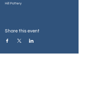
Hill Pottery
Share this event