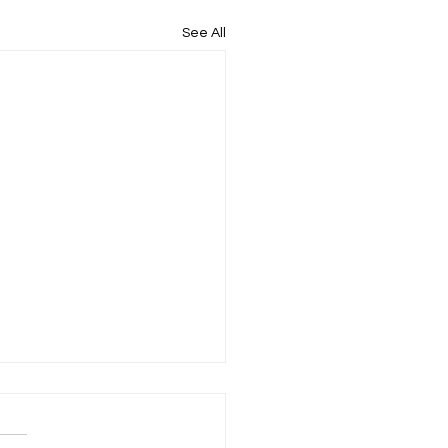
See All