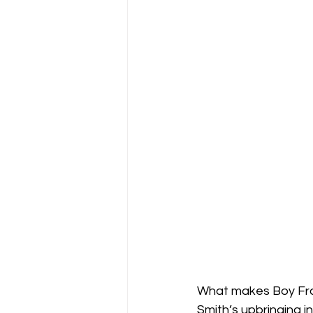
What makes Boy From
Smith’s upbringing i