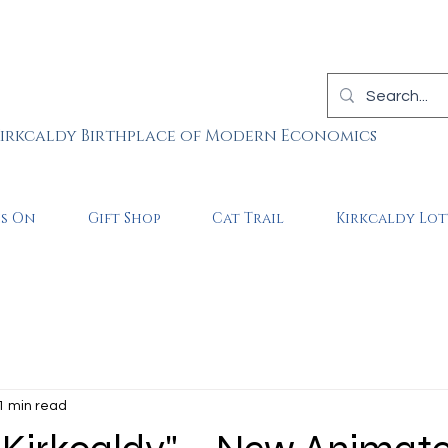
irkcaldy Birthplace of Modern Economics
is On
Gift Shop
Cat Trail
Kirkcaldy Lot
1 min read