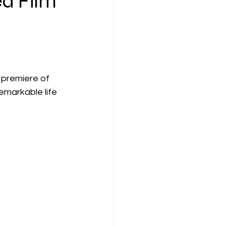
ed Film
 premiere of 
emarkable life 