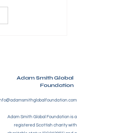
tive cats take over
caldy – The
ssWare® Cat Trail Is
nched
Adam Smith Global
Foundation
info@adamsmithglobalfoundation.com
Adam Smith Global Foundation is a
registered Scottish charity with