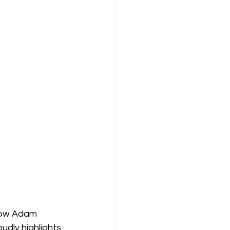
 how Adam 
udly highlights 