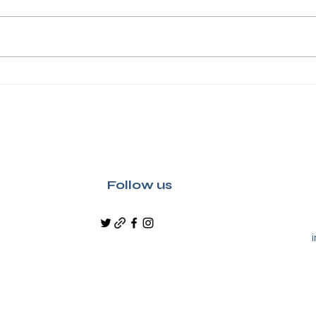
Discover Adam Smith's
Crea
Kirkcaldy on a Guided
Kirk
Heritage Tour
Wemy
Lau
Follow us