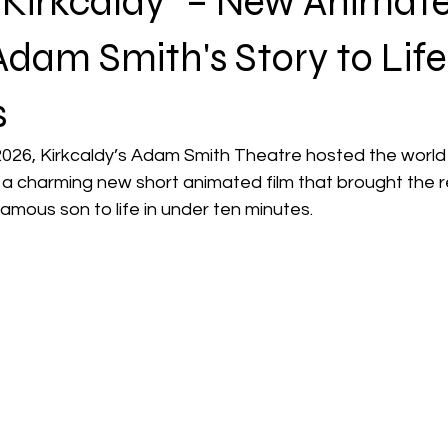
 Kirkcaldy" – New Animat
Adam Smith's Story to Life
s
2026, Kirkcaldy’s Adam Smith Theatre hosted the world
 a charming new short animated film that brought the r
amous son to life in under ten minutes.