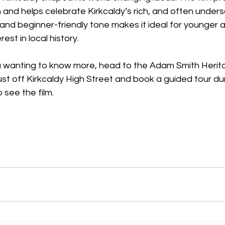
n and helps celebrate Kirkcaldy’s rich, and often underso
and beginner-friendly tone makes it ideal for younger 
rest in local history. 
ou wanting to know more, head to the Adam Smith Herit
st off Kirkcaldy High Street and book a guided tour du
 see the film. 