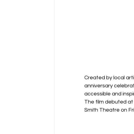
Created by local art
anniversary celebra
accessible and inspir
The film debuted at
Smith Theatre on Fr