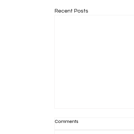
Recent Posts
Comments