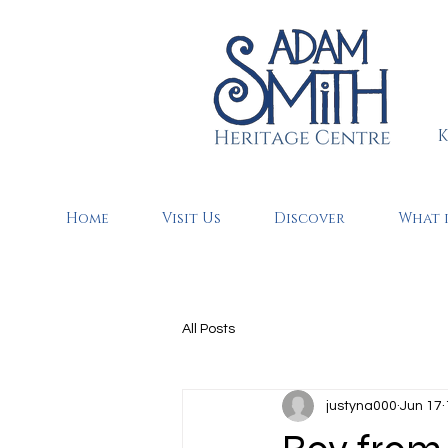
K
Home
Visit Us
Discover
What 
All Posts
justyna000
Jun 17