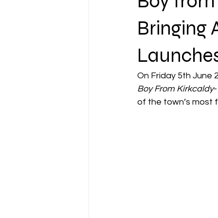
Boy from
Bringing 
Launche
On Friday 5th June 
Boy From Kirkcaldy
-
of the town’s most f