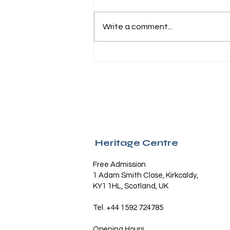
Write a comment...
Kirkcaldy turns out in numbers
for Wealth of Nations 250th
anniversary celebrations
Heritage Centre
Free Admission
1 Adam Smith Close, Kirkcaldy,
KY1 1HL, Scotland, UK
Tel. +44 1592 724785
Opening Hours