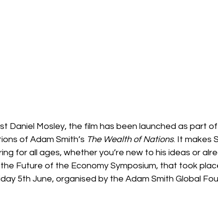
ist Daniel Mosley, the film has been launched as part of
tions of Adam Smith’s 
The Wealth of Nations
. It makes 
ing for all ages, whether you’re new to his ideas or alr
 the Future of the Economy Symposium, that took plac
iday 5th June, organised by the Adam Smith Global Fou