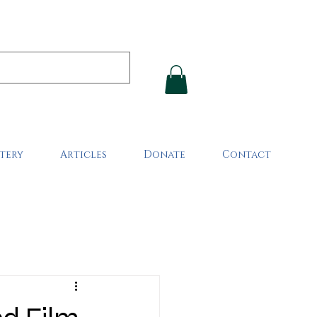
tery
Articles
Donate
Contact