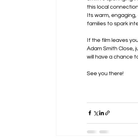
this local connectio
Its warm, engaging, 
families to spark inte
If the film leaves y
Adam Smith Close, ju
will have a chance to
See you there!