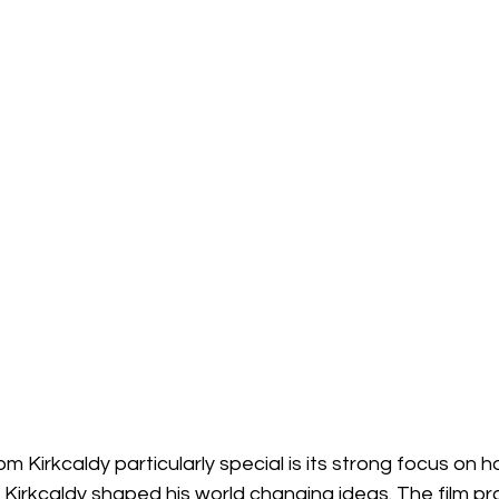
 Kirkcaldy particularly special is its strong focus on
n Kirkcaldy shaped his world changing ideas. The film pro