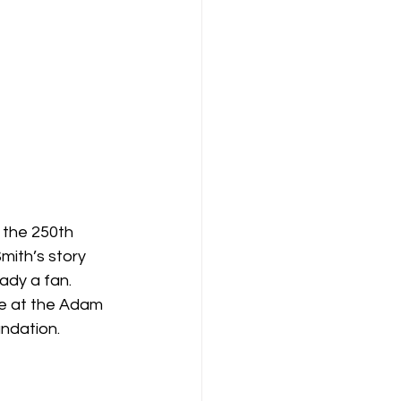
 the 250th 
Smith’s story 
eady a fan.
e at the Adam 
ndation.