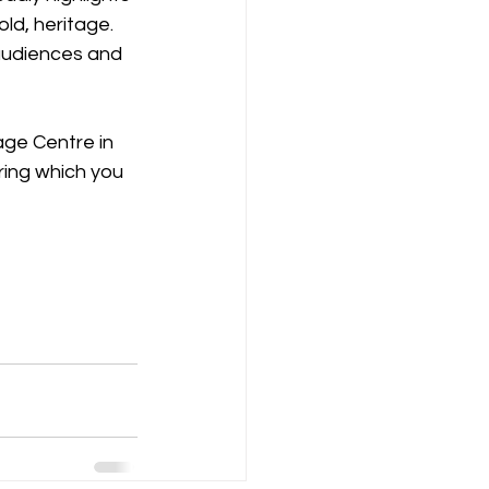
ld, heritage. 
audiences and 
age Centre in 
ring which you 