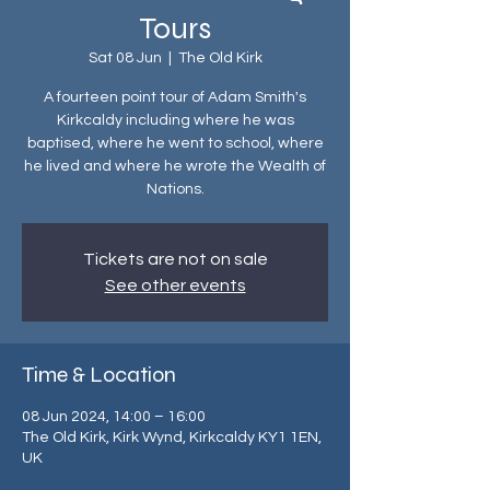
Tours
Sat 08 Jun
  |  
The Old Kirk
A fourteen point tour of Adam Smith's
Kirkcaldy including where he was
baptised, where he went to school, where
he lived and where he wrote the Wealth of
Nations.
Tickets are not on sale
See other events
Time & Location
08 Jun 2024, 14:00 – 16:00
The Old Kirk, Kirk Wynd, Kirkcaldy KY1 1EN,
UK