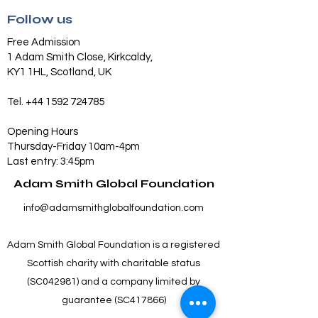
Follow us
Free Admission
1 Adam Smith Close, Kirkcaldy,
KY1 1HL, Scotland, UK
Tel.
+44 1592 724785
Opening Hours
Thursday-Friday 10am-4pm
Last entry: 3:45pm
Adam Smith Global Foundation
info@adamsmithglobalfoundation.com
Adam Smith Global Foundation is a registered
Scottish charity with charitable status
(SC042981) and a company limited by
guarantee (SC417866)