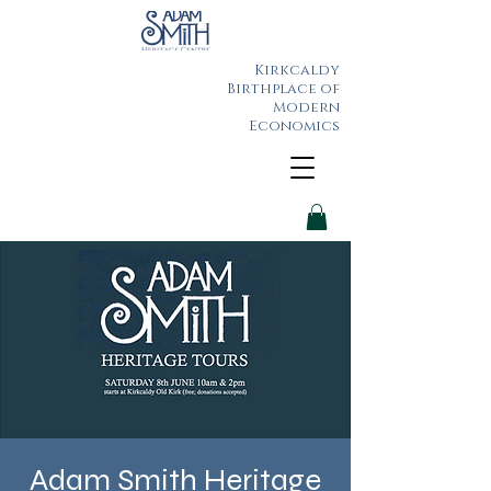
Kirkcaldy
Birthplace of
Modern
Economics
Adam Smith Heritage