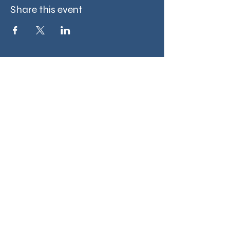
Share this event