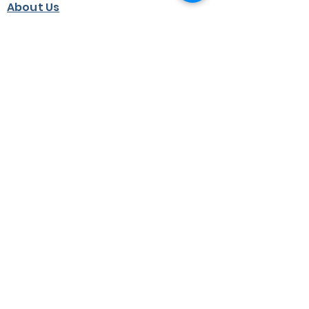
About Us
Jobs
Terms & Conditions
Privacy Statement
Partners
Heritage Centre
©2024 by Adam Smith Global Foundation.