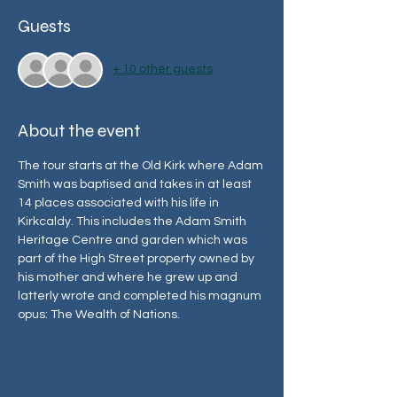
Guests
+ 10 other guests
About the event
The tour starts at the Old Kirk where Adam 
Smith was baptised and takes in at least 
14 places associated with his life in 
Kirkcaldy. This includes the Adam Smith 
Heritage Centre and garden which was 
part of the High Street property owned by 
his mother and where he grew up and 
latterly wrote and completed his magnum 
opus: The Wealth of Nations.